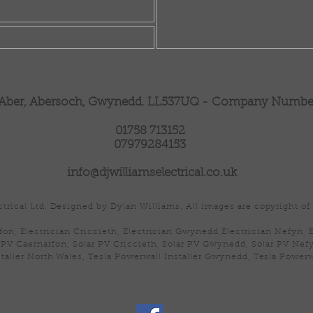
 Aber, Abersoch, Gwynedd. LL537UQ -
Company Number 
01758 713152
07979284153
info@djwilliamselectrical.co.uk
trical Ltd. Designed by Dylan Williams. All images are copyright of 
fon, Electrician Criccieth, Electrician Gwynedd,Electrician Nefyn, 
 PV Caernarfon, Solar PV Criccieth, Solar PV Gwynedd, Solar PV Nefy
taller North Wales, Tesla Powerwall Installer Gwynedd, Tesla Powerw