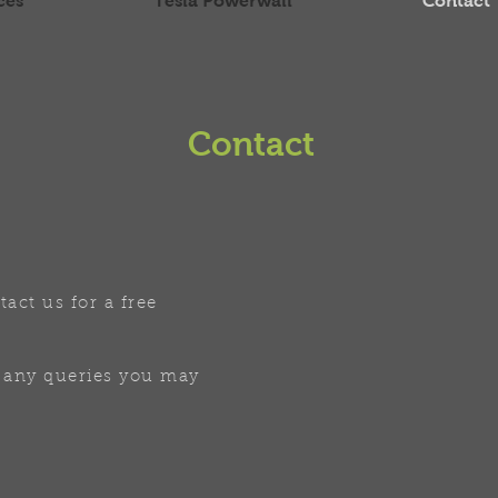
ces
Tesla Powerwall
Contact
Contact
tact us for a free
 any queries you may