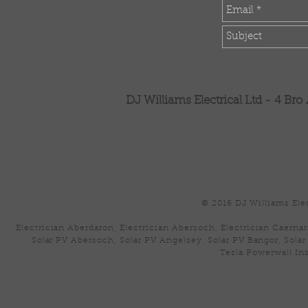
DJ Williams Electrical Ltd -
4 Bro
© 2016 DJ Williams Elec
Electrician Aberdaron, Electrician Abersoch, Electrician Caernar
Solar PV Abersoch, Solar PV Angelsey, Solar PV Bangor, Solar
Tesla Powerwall Ins