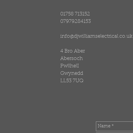
01758 713152
07979284153
info@djwilliamselectrical.co.uk
4 Bro Aber
Abersoch
PwllhelI
Gwynedd
LL53 7UQ