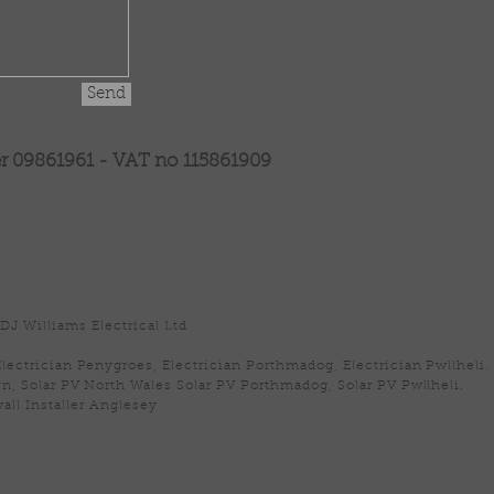
Send
09861961 - VAT no 115861909
DJ Williams Electrical Ltd
Electrician Penygroes, Electrician Porthmadog, Electrician Pwllheli.
n, Solar PV North Wales Solar PV Porthmadog, Solar PV Pwllheli.
all Installer Anglesey