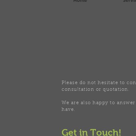
Home
Servi
Please do not hesitate to con
consultation or quotation.
We are also happy to answer
have.
Get in Touch!